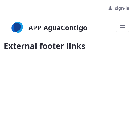
sign-in
APP AguaContigo
External footer links - APP AguaContig
External footer links