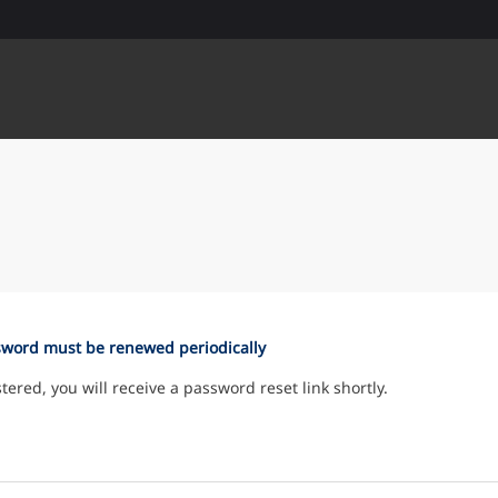
sword must be renewed periodically
istered, you will receive a password reset link shortly.