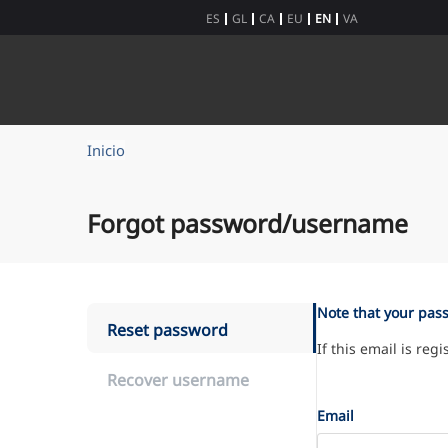
Skip to Content
ES
GL
CA
EU
EN
VA
Inicio
Forgot password/username
Note that your pas
Reset password
If this email is reg
Recover username
Email