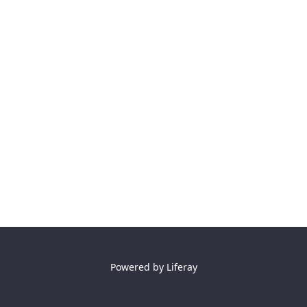
Powered by
Liferay