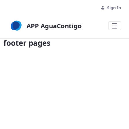
Sign In
APP AguaContigo
footer pages - APP AguaContigo
footer pages