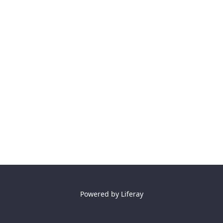
Powered by
Liferay