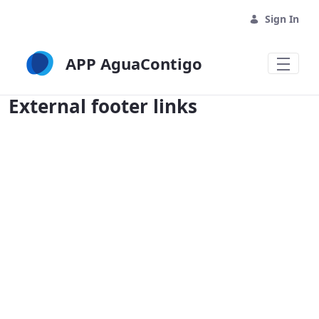
Sign In
APP AguaContigo
External footer links - APP AguaContig
External footer links