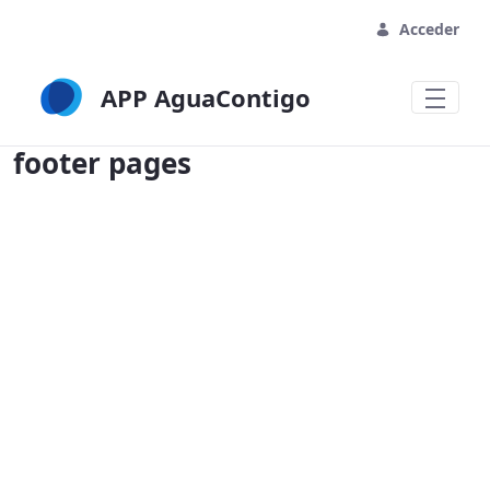
Acceder
APP AguaContigo
footer pages - APP AguaContigo
footer pages