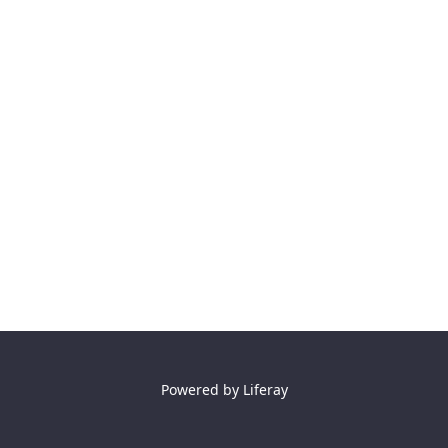
Powered by
Liferay