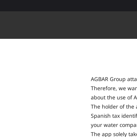
Skip to Content
AGBAR Group attac
Therefore, we wan
about the use of 
The holder of th
Spanish tax identi
your water compa
The app solely ta