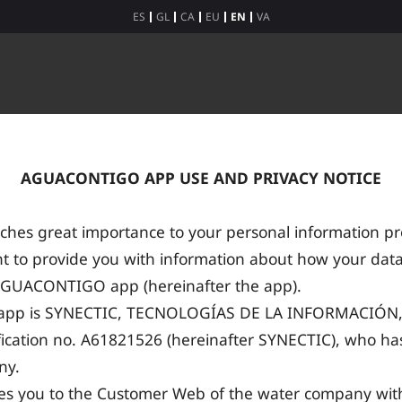
ES
GL
CA
EU
EN
VA
AGUACONTIGO APP USE AND PRIVACY NOTICE
hes great importance to your personal information pro
t to provide you with information about how your data
AGUACONTIGO app (hereinafter the app).
e app is SYNECTIC, TECNOLOGÍAS DE LA INFORMACIÓN, 
fication no. A61821526 (hereinafter SYNECTIC), who has 
ny.
kes you to the Customer Web of the water company wi