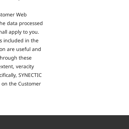
Customer Web
 the data processed
all apply to you.
ks included in the
ion are useful and
 through these
extent, veracity
ifically, SYNECTIC
le on the Customer