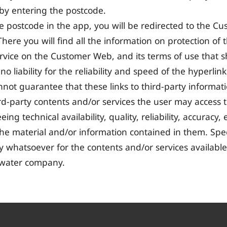
 by entering the postcode.
e postcode in the app, you will be redirected to the 
here you will find all the information on protection of
ervice on the Customer Web, and its terms of use that sh
 liability for the reliability and speed of the hyperlin
ot guarantee that these links to third-party informat
third-party contents and/or services the user may access
ing technical availability, quality, reliability, accuracy, 
 the material and/or information contained in them. Spec
ty whatsoever for the contents and/or services availab
 water company.