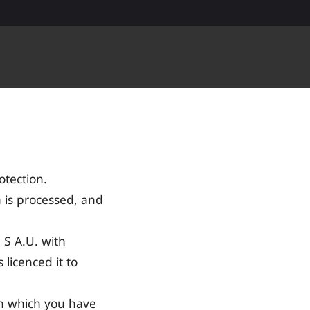
tection.
 is processed, and
S A.U. with
licenced it to
th which you have