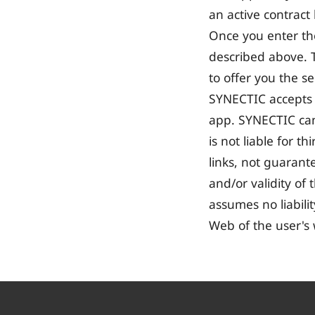
an active contract
Once you enter th
described above. T
to offer you the s
SYNECTIC accepts no
app. SYNECTIC cann
is not liable for 
links, not guarantee
and/or validity of
assumes no liabili
Web of the user's